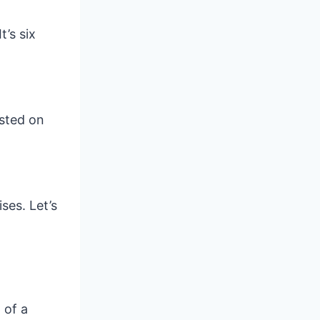
t’s six
isted on
ses. Let’s
 of a