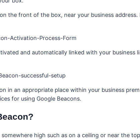
your box.
n the front of the box, near your business address. I
ivated and automatically linked with your business l
on in an appropriate place within your business premi
ices for using Google Beacons.
 Beacon?
omewhere high such as on a ceiling or near the top