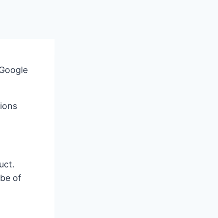
 Google
ions
uct.
 be of