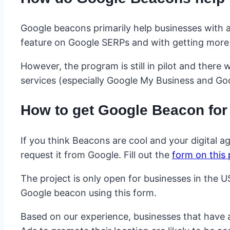
Google beacons primarily help businesses with a
feature on Google SERPs and with getting more v
However, the program is still in pilot and there 
services (especially Google My Business and Goo
How to get Google Beacon for
If you think Beacons are cool and your digital a
request it from Google. Fill out the
form on this
The project is only open for businesses in the U
Google beacon using this form.
Based on our experience, businesses that have a