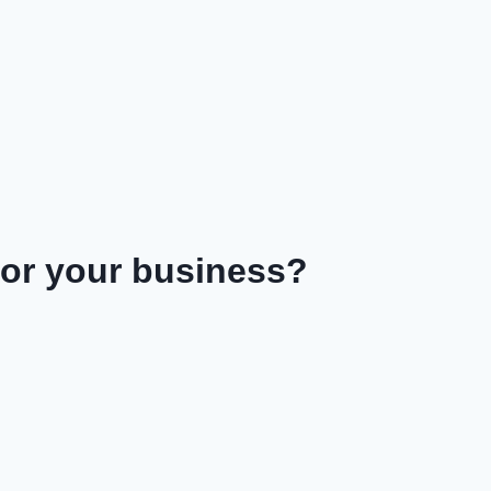
or your business?