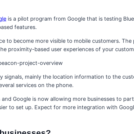
gle
is a pilot program from Google that is testing Blu
based features.
ce to become more visible to mobile customers. The p
 the proximity-based user experiences of your custom
 signals, mainly the location information to the cus
everal services on the phone.
s and Google is now allowing more businesses to part
er to set up. Expect for more integration with Goog
 businesses?