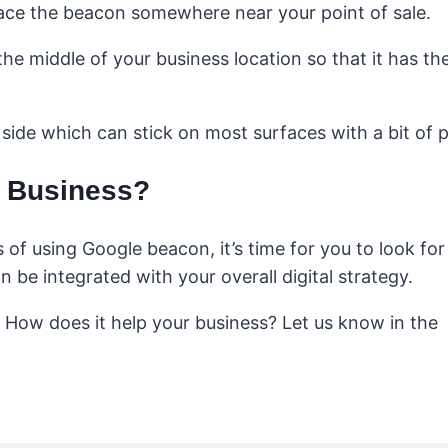
 place the beacon somewhere near your point of sale.
the middle of your business location so that it has th
side which can stick on most surfaces with a bit of p
r Business?
of using Google beacon, it’s time for you to look for
 be integrated with your overall digital strategy.
 How does it help your business? Let us know in the