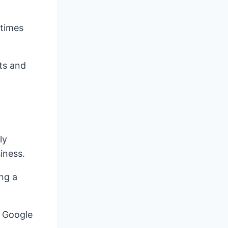
 times
cts and
ly
iness.
ing a
e Google