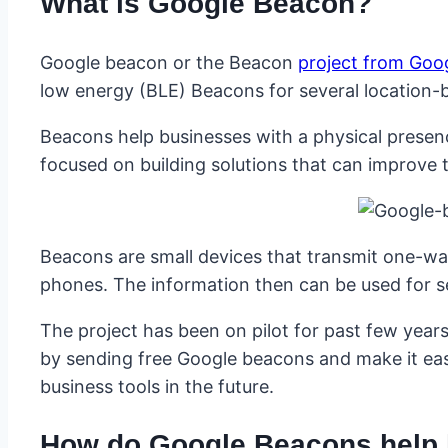
What is Google Beacon?
Google beacon or the Beacon
project from Goo
low energy (BLE) Beacons for several location-
Beacons help businesses with a physical presen
focused on building solutions that can improve
Beacons are small devices that transmit one-way
phones. The information then can be used for s
The project has been on pilot for past few year
by sending free Google beacons and make it easi
business tools in the future.
How do Google Beacons help