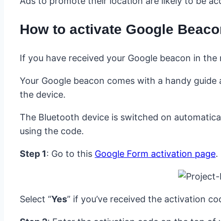
Ads to promote their location are likely to be a
How to activate Google Beac
If you have received your Google beacon in the 
Your Google beacon comes with a handy guide an
the device.
The Bluetooth device is switched on automatically
using the code.
Step 1
: Go to this
Google Form activation page
.
Select “
Yes
” if you’ve received the activation c