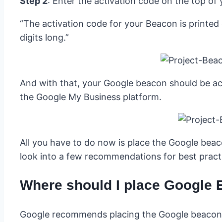
Step 2
: Enter the activation code on the top of 
“The activation code for your Beacon is printed o
digits long.”
And with that, your Google beacon should be act
the Google My Business platform.
All you have to do now is place the Google beac
look into a few recommendations for best pract
Where should I place Google
Google recommends placing the Google beacon s