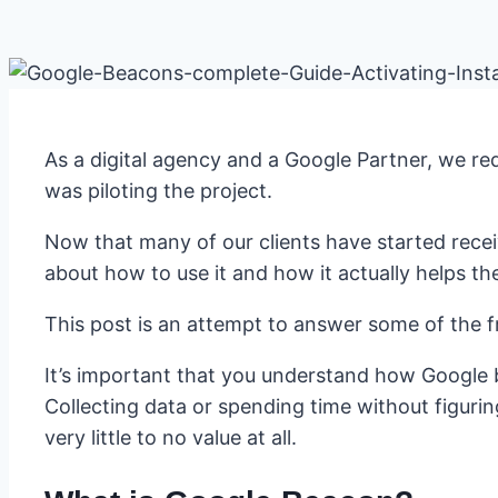
As a digital agency and a Google Partner, we r
was piloting the project.
Now that many of our clients have started rec
about how to use it and how it actually helps th
This post is an attempt to answer some of the 
It’s important that you understand how Google 
Collecting data or spending time without figurin
very little to no value at all.