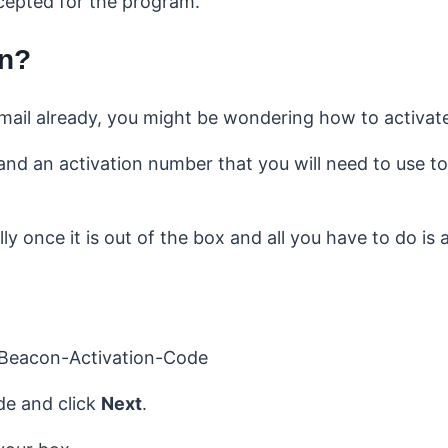
ccepted for the program.
on?
mail already, you might be wondering how to activate 
d an activation number that you will need to use to
 once it is out of the box and all you have to do is a
ode and click
Next
.