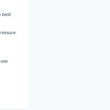
e best
ressure.
 use