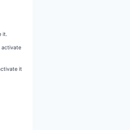
it.
 activate
ctivate it