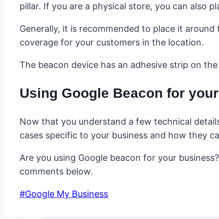
pillar. If you are a physical store, you can also
Generally, it is recommended to place it around 
coverage for your customers in the location.
The beacon device has an adhesive strip on the 
Using Google Beacon for you
Now that you understand a few technical details 
cases specific to your business and how they can
Are you using Google beacon for your business?
comments below.
Post
#
Google My Business
Tags: