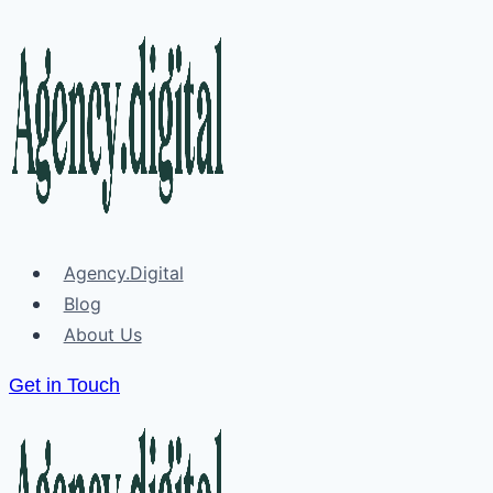
Skip
to
content
Agency.Digital
Blog
About Us
Get in Touch