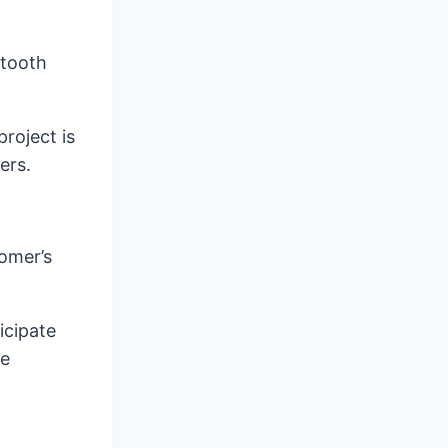
etooth
roject is
ers.
tomer’s
icipate
le