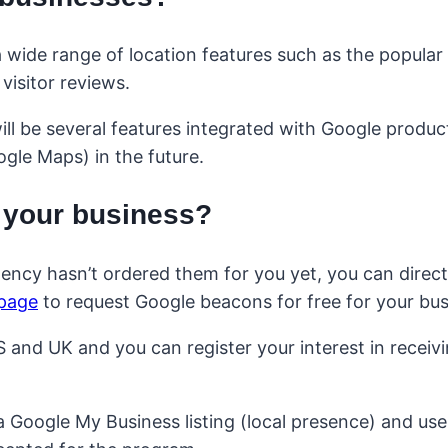
 wide range of location features such as the popular
isitor reviews.
will be several features integrated with Google produ
gle Maps) in the future.
 your business?
gency hasn’t ordered them for you yet, you can direct
 page
to request Google beacons for free for your bus
S and UK and you can register your interest in receiv
 Google My Business listing (local presence) and us