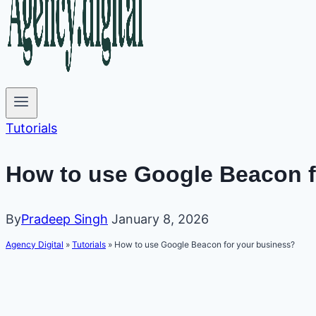
Tutorials
How to use Google Beacon f
By
Pradeep Singh
January 8, 2026
Agency Digital
»
Tutorials
»
How to use Google Beacon for your business?