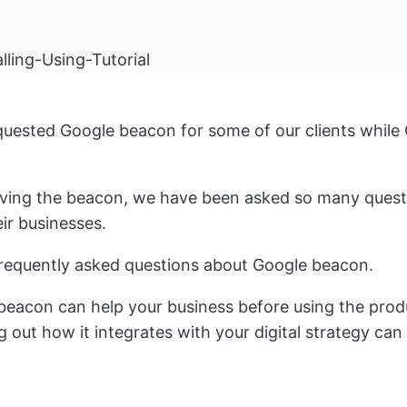
equested Google beacon for some of our clients while
eiving the beacon, we have been asked so many quest
eir businesses.
frequently asked questions about Google beacon.
beacon can help your business before using the prod
g out how it integrates with your digital strategy can