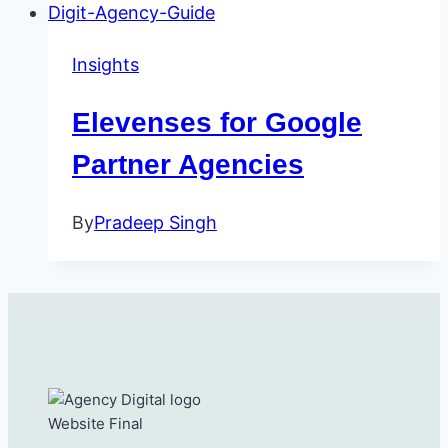
Insights
Elevenses for Google
Partner Agencies
By
Pradeep Singh