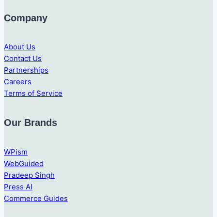
Company
About Us
Contact Us
Partnerships
Careers
Terms of Service
Our Brands
WPism
WebGuided
Pradeep Singh
Press AI
Commerce Guides