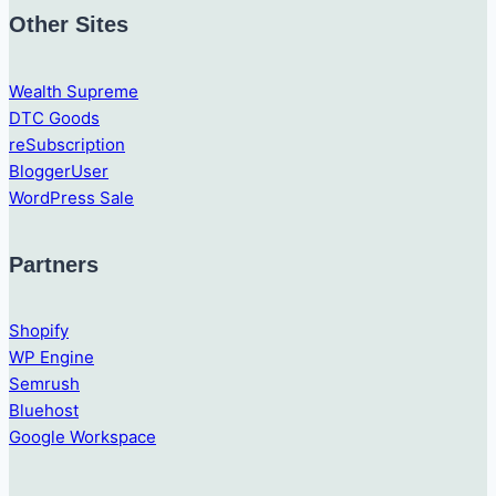
Other Sites
Wealth Supreme
DTC Goods
reSubscription
BloggerUser
WordPress Sale
Partners
Shopify
WP Engine
Semrush
Bluehost
Google Workspace